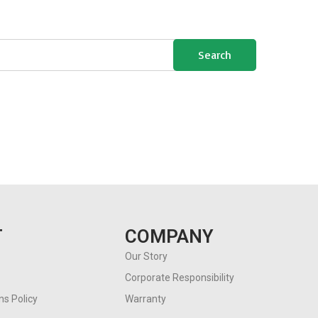
Search
T
COMPANY
Our Story
Corporate Responsibility
s Policy
Warranty