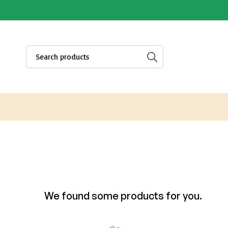
We found some products for you.