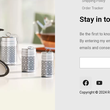
Shipping Policy
Order Tracker
Stay in t
Be the first to k
By entering my em
emails and consent
E
E
E
m
m
m
a
a
a
i
i
i
l
l
l
*
E
m
a
Copyright © 2024 Re
i
l
E