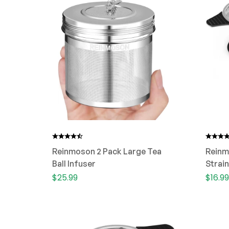
Reinmoson 2 Pack Large Tea
Reinm
Ball Infuser
Strain
Cup
$
25.99
$
16.99