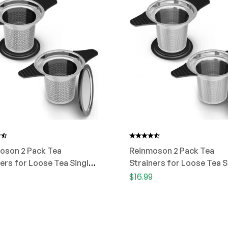
oson 2 Pack Tea
Reinmoson 2 Pack Tea
ers for Loose Tea Single
Strainers for Loose Tea S
Cup
$
16.99