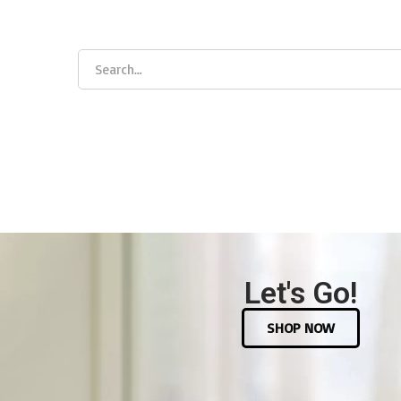
Let's Go!
SHOP NOW