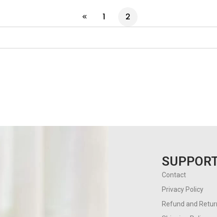
1
2
SUPPOR
Contact
Privacy Policy
Refund and Return