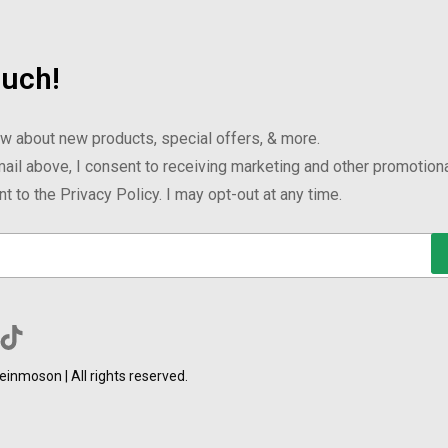
ouch!
now about new products, special offers, & more.
ail above, I consent to receiving marketing and other promotion
 to the Privacy Policy. I may opt-out at any time.
inmoson | All rights reserved.