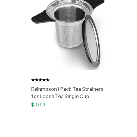
Reinmoson 1 Pack Tea Strainers
for Loose Tea Single Cup
$
10.99