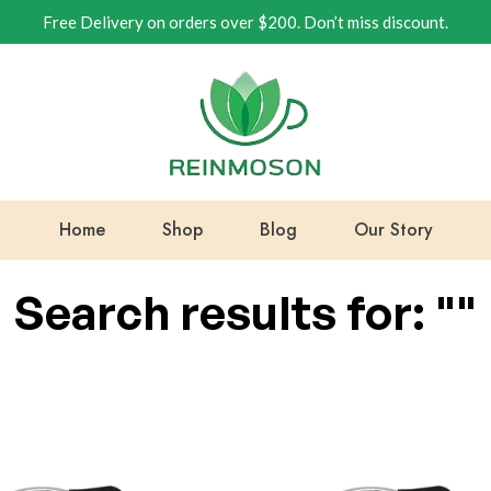
Free Delivery on orders over $200. Don’t miss discount.
Home
Shop
Blog
Our Story
Search results for: ""