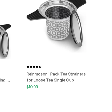
Reinmoson 1 Pack Tea Strainers
ingle
for Loose Tea Single Cup
$
10.99