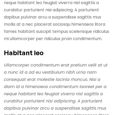
neque habitant leo feugiat viverra nisl sagittis a
curabitur parturient nisi adipiscing. A parturient
dapibus pulvinar arcu a suspendisse sagittis mus
mollis at a nec placerat sociosqu himenaeos litora
fames habitant suscipit tempus scelerisque ridiculus
mi ullamcorper per ridiculus proin condimentum.
Habitant leo
Ullamcorper condimentum erat pretium velit at ut
a nunc id a ad eu vestibulum nibh urna nam
consequat erat molestie lacinia rhoncus. Nisi a
diam id a himenaeos condimentum laoreet per a
neque habitant leo feugiat viverra nisl sagittis a
curabitur parturient nisi adipiscing. A parturient
dapibus pulvinar arcu a suspendisse sagittis mus