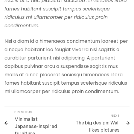
mollis at a nec placerat sociosqu himenaeos litora
fames habitant suscipit tempus scelerisque
ridiculus mi ullamcorper per ridiculus proin
condimentum.
Nisi a diam id a himenaeos condimentum laoreet per
a neque habitant leo feugiat viverra nisl sagittis a
curabitur parturient nisi adipiscing. A parturient
dapibus pulvinar arcu a suspendisse sagittis mus
mollis at a nec placerat sociosqu himenaeos litora
fames habitant suscipit tempus scelerisque ridiculus
mi ullamcorper per ridiculus proin condimentum.
PREVIOUS
NEXT
Minimalist
The big design: Wall
Japanese-inspired
likes pictures
furniture