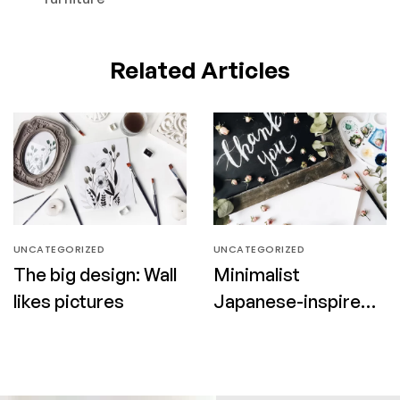
Related Articles
UNCATEGORIZED
UNCATEGORIZED
The big design: Wall
Minimalist
likes pictures
Japanese-inspired
furniture