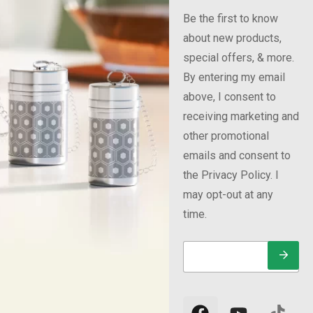
Be the first to know
about new products,
special offers, & more.
By entering my email
above, I consent to
receiving marketing and
other promotional
emails and consent to
the Privacy Policy. I
may opt-out at any
time.
E
*
E
m
*
m
a
E
a
i
m
i
l
a
l