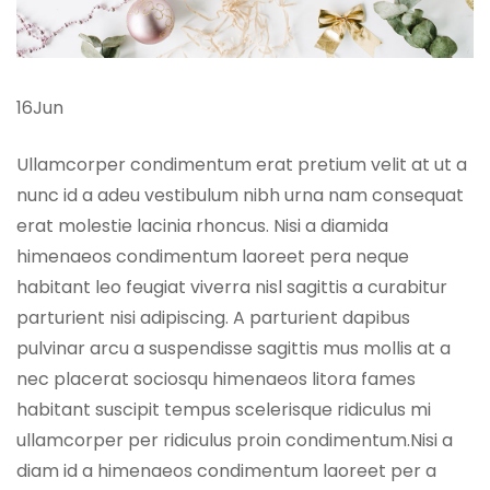
16Jun
Ullamcorper condimentum erat pretium velit at ut a
nunc id a adeu vestibulum nibh urna nam consequat
erat molestie lacinia rhoncus. Nisi a diamida
himenaeos condimentum laoreet pera neque
habitant leo feugiat viverra nisl sagittis a curabitur
parturient nisi adipiscing. A parturient dapibus
pulvinar arcu a suspendisse sagittis mus mollis at a
nec placerat sociosqu himenaeos litora fames
habitant suscipit tempus scelerisque ridiculus mi
ullamcorper per ridiculus proin condimentum.Nisi a
diam id a himenaeos condimentum laoreet per a