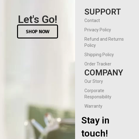
SUPPORT
Let's Go!
Contact
Privacy Policy
SHOP NOW
Refund and Returns
Policy
Shipping Policy
Order Tracker
COMPANY
Our Story
Corporate
Responsibility
Warranty
Stay in
touch!