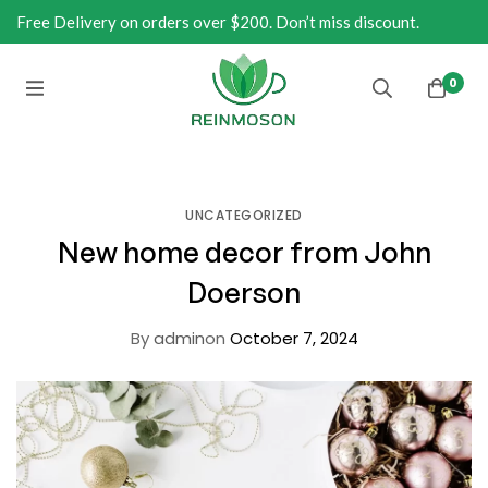
Free Delivery on orders over $200. Don’t miss discount.
0
UNCATEGORIZED
New home decor from John
Doerson
By
admin
on
October 7, 2024