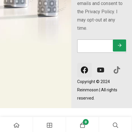
emails and consent to
the Privacy Policy. I
may opt-out at any
time.
E
E
E
m
m
m
a
a
a
i
i
i
l
l
l
*
E
m
a
Copyright © 2024
i
Reinmoson | All rights
l
*
reserved.
0