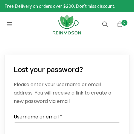
Free Delivery on orders over $200. Don’t miss discount.
0
Lost your password?
Please enter your username or email
address. You will receive a link to create a
new password via email.
Username or email
*