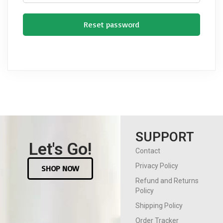
Reset password
SUPPORT
Let's Go!
Contact
Privacy Policy
SHOP NOW
Refund and Returns
Policy
Shipping Policy
Order Tracker