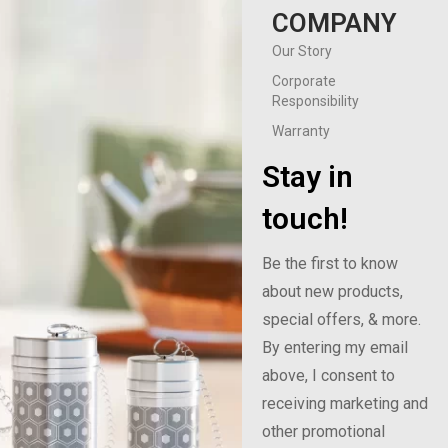
COMPANY
Our Story
Corporate
Responsibility
Warranty
Stay in
touch!
Be the first to know
about new products,
special offers, & more.
By entering my email
above, I consent to
receiving marketing and
other promotional