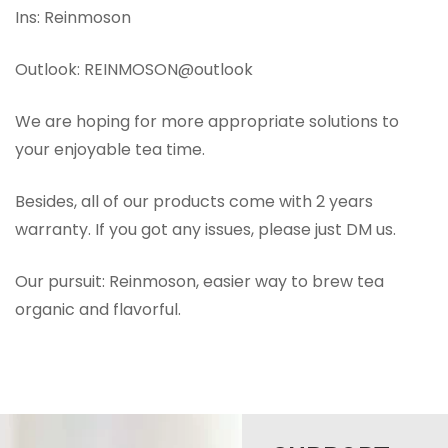
Ins: Reinmoson
Outlook: REINMOSON@outlook
We are hoping for more appropriate solutions to
your enjoyable tea time.
Besides, all of our products come with 2 years
warranty. If you got any issues, please just DM us.
Our pursuit: Reinmoson, easier way to brew tea
organic and flavorful.