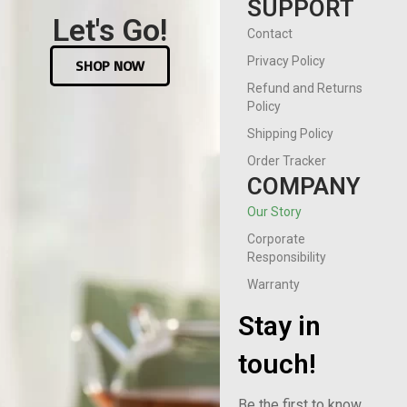
SUPPORT
Let's Go!
Contact
Privacy Policy
SHOP NOW
Refund and Returns
Policy
Shipping Policy
Order Tracker
COMPANY
Our Story
Corporate
Responsibility
Warranty
Stay in
touch!
Be the first to know