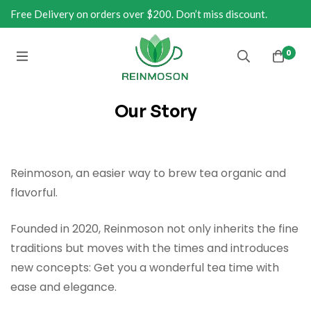
Free Delivery on orders over $200. Don’t miss discount.
0
Our Story
Reinmoson, an easier way to brew tea organic and
flavorful.
Founded in 2020, Reinmoson not only inherits the fine
traditions but moves with the times and introduces
new concepts: Get you a wonderful tea time with
ease and elegance.