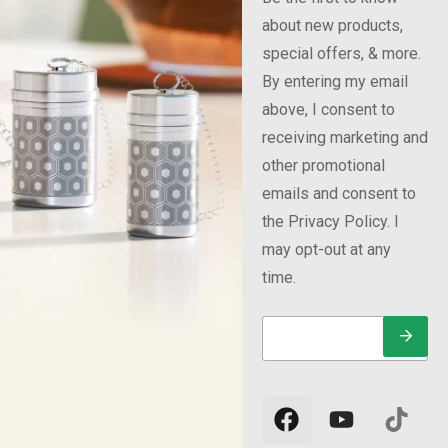
about new products,
special offers, & more.
By entering my email
above, I consent to
receiving marketing and
other promotional
emails and consent to
the Privacy Policy. I
may opt-out at any
time.
E
E
E
m
m
m
a
a
a
i
i
i
l
l
l
*
E
m