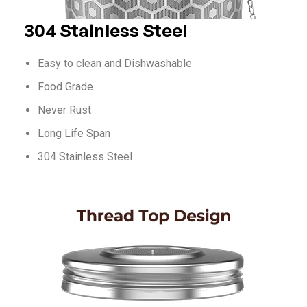
304 Stainless Steel
Easy to clean and Dishwashable
Food Grade
Never Rust
Long Life Span
304 Stainless Steel