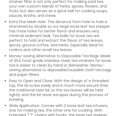
strainer filter is not only perfect for making iced tea,
your own custom blends of herbs, spices, flowers, and
fruits, but also serves as a spice ball for cooking soups,
sauces, broths, and stews.
Extra Fine Mesh Hole: The distance from hole to hole is
shortened by double so our large loose leaf tea steeper
has more holes for better flavor and ensures very
minimal sediment leak. Tea balls for loose tea are
perfect to hold and extract the flavor of tea leaves,
spices, ground coffee, and herbs. Especially Ideal for
rooibos and other small tea leaves.
Money-saving Alternative to Disposable Tea Bags: Made
of 304 food-grade stainless steel, tea strainers for loose
tea is easier to clean by hand or dishwasher. Money-
saving alternative to disposable/reusable cloth tea bags
and paper filters.
Easy to Open and Close: With the design of a threaded
top, the lid screw easily and is much more secure than
the traditional twist lid, so the tea leaves will be held
tightly and the lid never escapes during the process of
brewing.
Wide Application: Comes with 2 loose leaf tea infusers,
one for making tea, the other one for cooking. With
Extended 7.7” chains with hooks, the large tea steeper