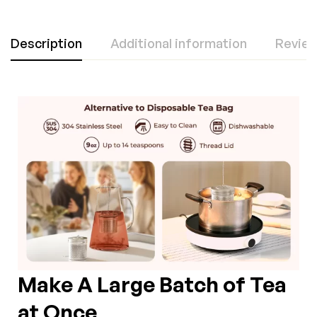
Description
Additional information
Review
Make A Large Batch of Tea
at Once