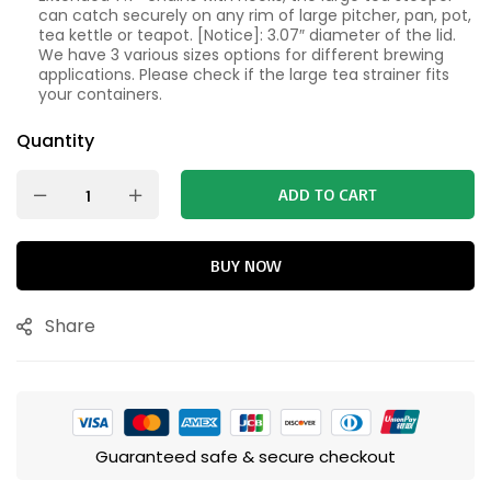
can catch securely on any rim of large pitcher, pan, pot,
tea kettle or teapot. [Notice]: 3.07″ diameter of the lid.
We have 3 various sizes options for different brewing
applications. Please check if the large tea strainer fits
your containers.
Quantity
ADD TO CART
BUY NOW
Share
Guaranteed safe & secure checkout