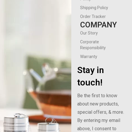
Shipping Policy
Order Tracker
COMPANY
Our Story
Corporate
Responsibility
Warranty
Stay in
touch!
Be the first to know
about new products,
special offers, & more.
By entering my email
above, I consent to