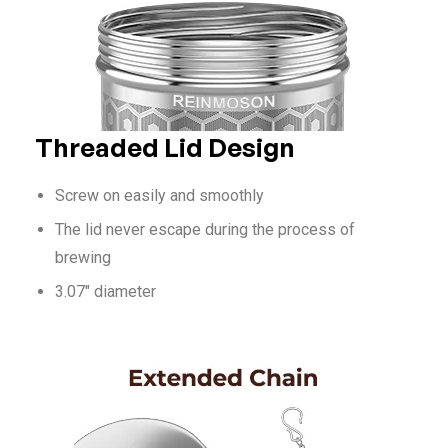
Threaded Lid Design
Screw on easily and smoothly
The lid never escape during the process of
brewing
3.07″ diameter