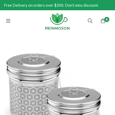
Free Delivery on orders over $200. Don’t miss discount.
0