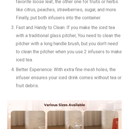
favorite loose leaf, the other one for fruits or herbs
like citrus, peaches, strawberries, sugar, and more.
Finally, put both infusers into the container.
Fast and Handy to Clean:
If you make the iced tea
with a traditional glass pitcher, You need to clean the
pitcher with a long handle brush, but you don’t need
to clean the pitcher when you use 2 infusers to make
iced tea.
Better Experience:
With extra fine mesh holes, the
infuser ensures your iced drink comes without tea or
fruit debris.