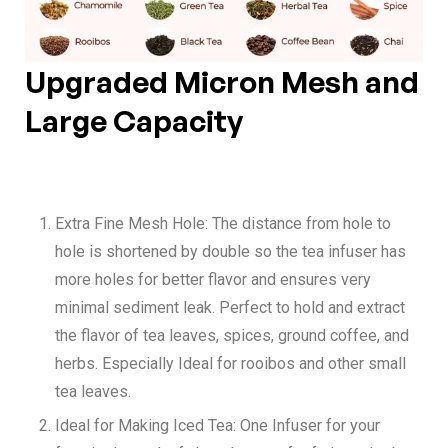
Upgraded Micron Mesh and
Large Capacity
Extra Fine Mesh Hole:
The distance from hole to
hole is shortened by double so the tea infuser has
more holes for better flavor and ensures very
minimal sediment leak. Perfect to hold and extract
the flavor of tea leaves, spices, ground coffee, and
herbs. Especially Ideal for rooibos and other small
tea leaves.
Ideal for Making Iced Tea:
One Infuser for your