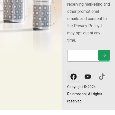
receiving marketing and
other promotional
emails and consent to
the Privacy Policy. I
may opt-out at any
time.
E
E
E
m
m
m
a
a
a
i
i
i
l
l
l
*
E
m
a
Copyright © 2024
i
Reinmoson | All rights
l
E
reserved.
m
a