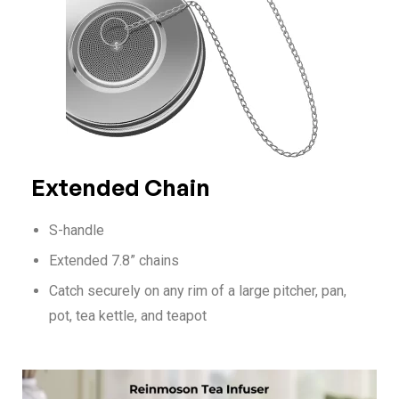
Extended Chain
S-handle
Extended 7.8” chains
Catch securely on any rim of a large pitcher, pan,
pot, tea kettle, and teapot