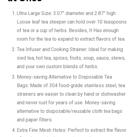
Ultra Large Size:
3.07” diameter and 2.87” high
Loose leaf tea steeper can hold over 10 teaspoons
of tea or a cup of herbs. Besides, It Has enough
room for the tea to expand to extract flavors of tea.
Tea Infuser and Cooking Strainer:
Ideal for making
iced tea, hot tea, spices, fruits, soup, sauce, stews,
and your own
custom blends of herbs
.
Money-saving Alternative to Disposable Tea
Bags:
Made of 304 food-grade stainless steel, tea
strainers are easier to clean by hand or dishwasher
and never rust for years of use. Money-saving
alternative to disposable/reusable cloth tea bags
and paper filters.
Extra Fine Mesh Holes:
Perfect to extract the flavor