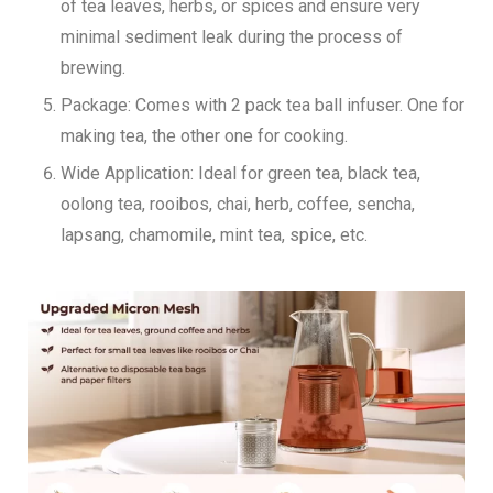
of tea leaves, herbs, or spices and ensure very
minimal sediment leak during the process of
brewing.
Package:
Comes with 2 pack tea ball infuser. One for
making tea, the other one for cooking.
Wide Application:
Ideal for green tea, black tea,
oolong tea, rooibos, chai, herb, coffee, sencha,
lapsang, chamomile, mint tea, spice, etc.