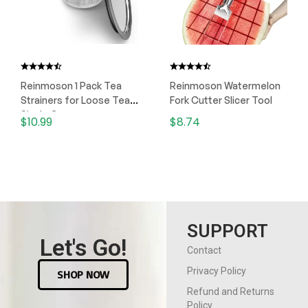
Reinmoson 1 Pack Tea
Reinmoson Watermelon
Strainers for Loose Tea
Fork Cutter Slicer Tool
Single Cup
$
10.99
$
8.74
SUPPORT
Let's Go!
Contact
Privacy Policy
SHOP NOW
Refund and Returns
Policy