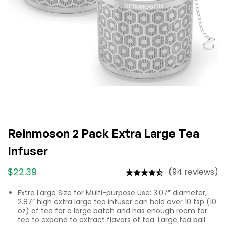
Reinmoson 2 Pack Extra Large Tea
Infuser
$
22.39
(94 reviews)
Extra Large Size for Multi-purpose Use: 3.07″ diameter,
2.87″ high extra large tea infuser can hold over 10 tsp (10
oz) of tea for a large batch and has enough room for
tea to expand to extract flavors of tea. Large tea ball