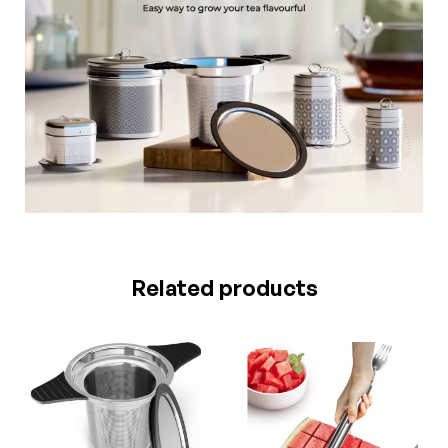
Related products