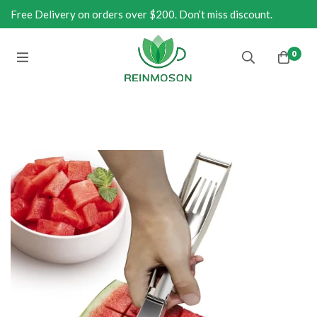
Free Delivery on orders over $200. Don’t miss discount.
0