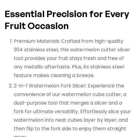
Essential Precision for Every
Fruit Occasion
Premium Materials:
Crafted from high-quality
304 stainless steel, this watermelon cutter slicer
tool provides your fruit stays fresh and free of
any metallic aftertaste. Plus, its stainless steel
feature makes cleaning a breeze.
2-in-1 Watermelon Fork Slicer:
Experience the
convenience of our watermelon cube cutter, a
dual-purpose tool that merges a slicer and a
fork for ultimate versatility. Effortlessly slice your
watermelon into neat cubes layer by layer, and
then flip to the fork side to enjoy them straight