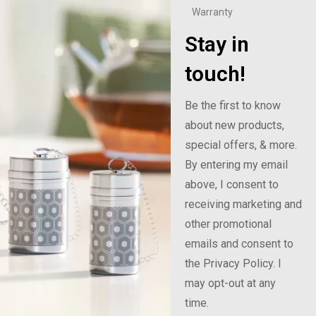
Warranty
Stay in
touch!
Be the first to know
about new products,
special offers, & more.
By entering my email
above, I consent to
receiving marketing and
other promotional
emails and consent to
the Privacy Policy. I
may opt-out at any
time.