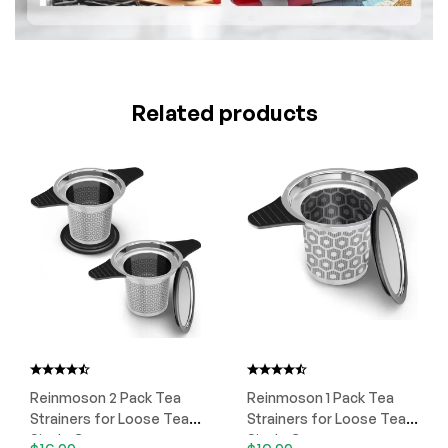
Related products
Reinmoson 2 Pack Tea
Reinmoson 1 Pack Tea
Strainers for Loose Tea
Strainers for Loose Tea
Single Cup
Single Cup