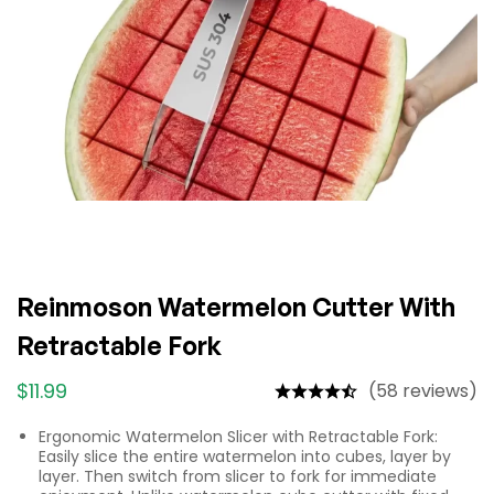
Reinmoson Watermelon Cutter With
Retractable Fork
$
11.99
(58 reviews)
Ergonomic Watermelon Slicer with Retractable Fork:
Easily slice the entire watermelon into cubes, layer by
layer. Then switch from slicer to fork for immediate