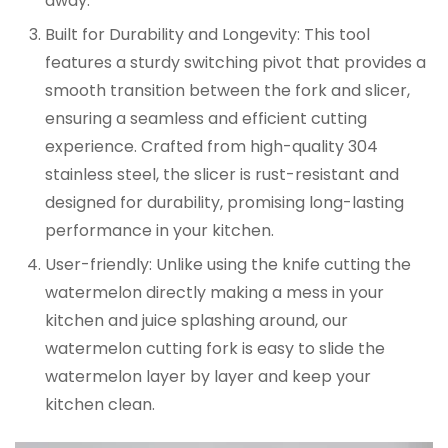
away.
Built for Durability and Longevity:
This tool
features a sturdy switching pivot that provides a
smooth transition between the fork and slicer,
ensuring a seamless and efficient cutting
experience. Crafted from high-quality 304
stainless steel, the slicer is rust-resistant and
designed for durability, promising long-lasting
performance in your kitchen.
User-friendly:
Unlike using the knife cutting the
watermelon directly making a mess in your
kitchen and juice splashing around, our
watermelon cutting fork is easy to slide the
watermelon layer by layer and keep your
kitchen clean.