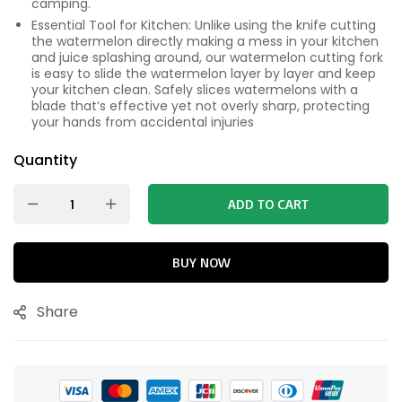
camping.
Essential Tool for Kitchen: Unlike using the knife cutting
the watermelon directly making a mess in your kitchen
and juice splashing around, our watermelon cutting fork
is easy to slide the watermelon layer by layer and keep
your kitchen clean. Safely slices watermelons with a
blade that’s effective yet not overly sharp, protecting
your hands from accidental injuries
Quantity
ADD TO CART
BUY NOW
Share