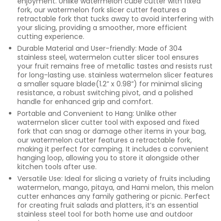
enjoyment. Unlike watermelon cube cutter with fixed
fork, our watermelon fork slicer cutter features a
retractable fork that tucks away to avoid interfering with
your slicing, providing a smoother, more efficient
cutting experience.
Durable Material and User-friendly: Made of 304
stainless steel, watermelon cutter slicer tool ensures
your fruit remains free of metallic tastes and resists rust
for long-lasting use. stainless watermelon slicer features
a smaller square blade(1.2” x 0.98”) for minimal slicing
resistance, a robust switching pivot, and a polished
handle for enhanced grip and comfort.
Portable and Convenient to Hang: Unlike other
watermelon slicer cutter tool with exposed and fixed
fork that can snag or damage other items in your bag,
our watermelon cutter features a retractable fork,
making it perfect for camping. It includes a convenient
hanging loop, allowing you to store it alongside other
kitchen tools after use.
Versatile Use: Ideal for slicing a variety of fruits including
watermelon, mango, pitaya, and Hami melon, this melon
cutter enhances any family gathering or picnic. Perfect
for creating fruit salads and platters, it’s an essential
stainless steel tool for both home use and outdoor